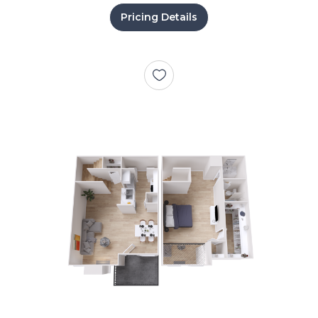
Pricing Details
+