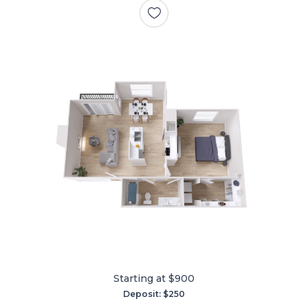
Starting at $900
Deposit: $250