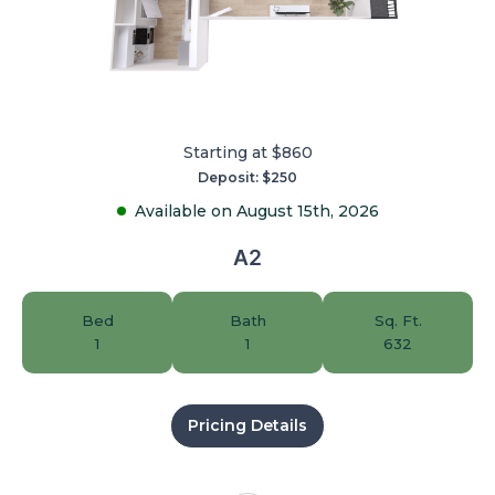
Starting at $860
Deposit: $250
Available on August 15th, 2026
A2
Bed
Bath
Sq. Ft.
1
1
632
Pricing Details