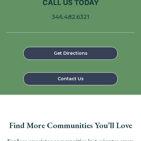
CALL US TODAY
346.482.6321
Get Directions
Contact Us
Find More Communities You’ll Love