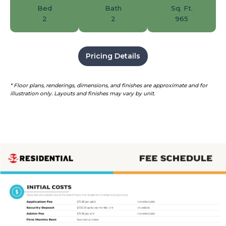
Bed
Bath
Sq. Ft.
2
2
965
Pricing Details
* Floor plans, renderings, dimensions, and finishes are approximate and for
illustration only. Layouts and finishes may vary by unit.