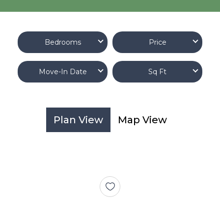
Bedrooms
Price
Move-In Date
Sq Ft
Plan View
Map View