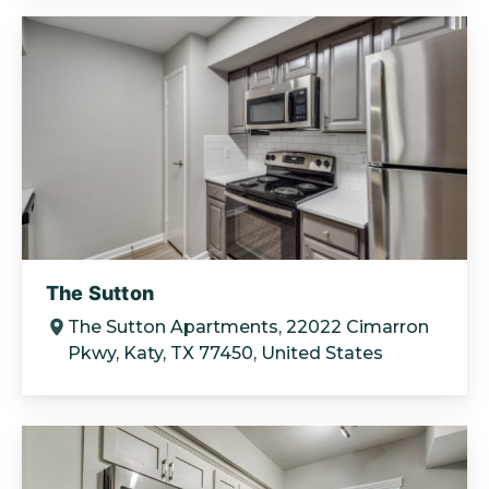
The Sutton
The Sutton Apartments, 22022 Cimarron
Pkwy, Katy, TX 77450, United States