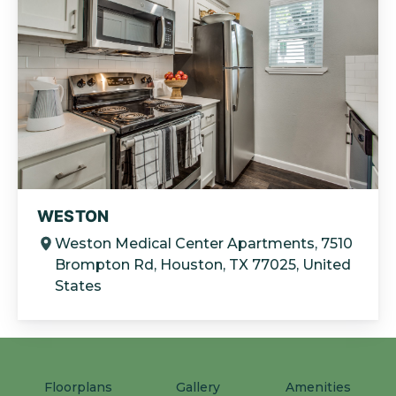
WESTON
Weston Medical Center Apartments, 7510
Brompton Rd, Houston, TX 77025, United
States
Floorplans
Gallery
Amenities