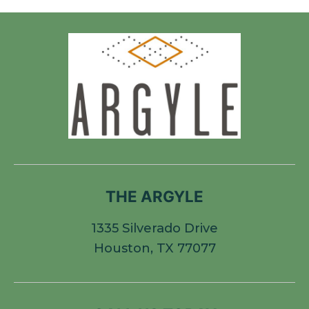
THE ARGYLE
1335 Silverado Drive
Houston, TX 77077