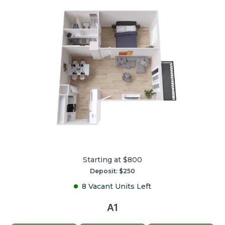
Starting at $800
Deposit: $250
8 Vacant Units Left
A1