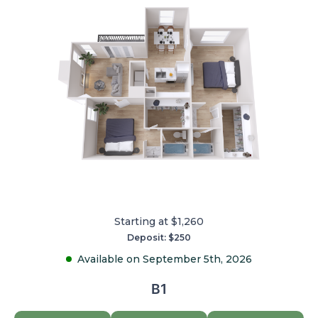
Starting at $1,260
Deposit: $250
Available on September 5th, 2026
B1