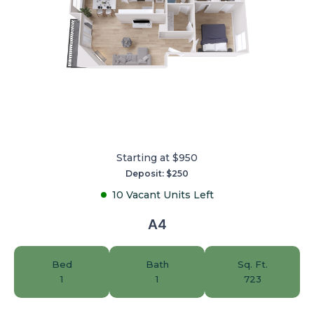
Starting at $950
Deposit: $250
10 Vacant Units Left
A4
Bed
Bath
Sq. Ft.
1
1
723