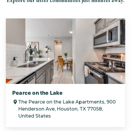
Explore our sister communities just minutes away.
Pearce on the Lake
The Pearce on the Lake Apartments, 900
Henderson Ave, Houston, TX 77058,
United States