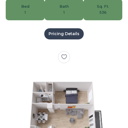
Bed
Bath
Sq. Ft.
1
1
536
Pricing Details