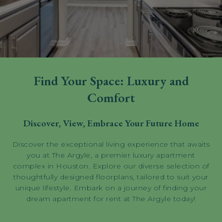
Find Your Space: Luxury and
Comfort
Discover, View, Embrace Your Future Home
Discover the exceptional living experience that awaits
you at The Argyle, a premier luxury apartment
complex in Houston. Explore our diverse selection of
thoughtfully designed floorplans, tailored to suit your
unique lifestyle. Embark on a journey of finding your
dream apartment for rent at The Argyle today!