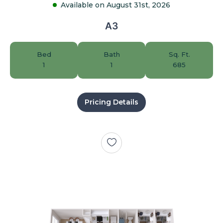
Available on August 31st, 2026
A3
Bed
Bath
Sq. Ft.
1
1
685
Pricing Details