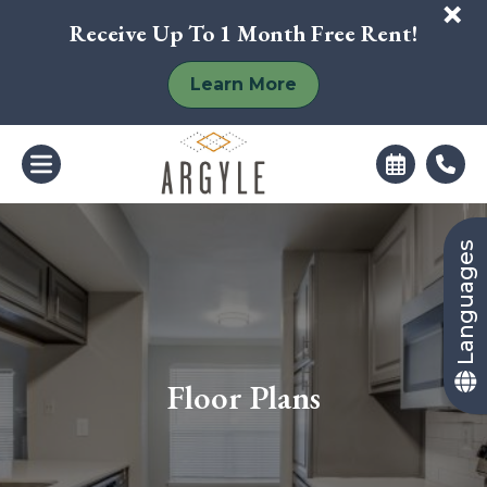
+
Receive Up To 1 Month Free Rent!
Learn More
Languages
Floor Plans