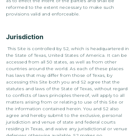
as to effect the intent of the parties and shall be
reformed to the extent necessary to make such
provisions valid and enforceable.
Jurisdiction
This Site is controlled by S2, which is headquartered in
the State of Texas, United States of America. It can be
accessed from all 50 states, as well as from other
countries around the world. As each of these places
has laws that may differ from those of Texas, by
accessing this Site both you and S2 agree that the
statutes and laws of the State of Texas, without regard
to conflicts of laws principles thereof, will apply to all
matters arising from or relating to use of this Site or
the information contained herein. You and S2 also
agree and hereby submit to the exclusive, personal
jurisdiction and venue of state and federal courts
residing in Texas, and waive any jurisdictional or venue
defenses otherwise available. S2 makes no