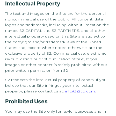
Intellectual Property
The text and images on the Site are for the personal,
noncommercial use of the public. All content, data,
logos and trademarks, including without limitation the
names S2 CAPITAL and S2 PARTNERS, and all other
intellectual property used on this Site are subject to
the copyright and/or trademark laws of the United
States and, except where noted otherwise, are the
exclusive property of S2. Commercial use, electronic
re-publication or print publication of text, logos,
images or other content is strictly prohibited without
prior written permission from S2.
S2 respects the intellectual property of others. If you
believe that our Site infringes your intellectual
property, please contact us at:
info@s2cp.com.
Prohibited Uses
You may use the Site only for lawful purposes and in