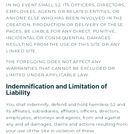
IN NO EVENT SHALL S2, ITS OFFICERS, DIRECTORS,
EMPLOYEES, AGENTS OR RELATED ENTITIES, OR
ANYONE ELSE WHO HAS BEEN INVOLVED IN THE
CREATION, PRODUCTION OR DELIVERY OF THESE
PAGES, BE LIABLE FOR ANY DIRECT, PUNITIVE,
INCIDENTAL OR CONSEQUENTIAL DAMAGES
RESULTING FROM THE USE OF THIS SITE OR ANY
LINKED SITE.
THE FOREGOING DOES NOT AFFECT ANY
WARRANTIES THAT CANNOT BE EXCLUDED OR
LIMITED UNDER APPLICABLE LAW.
Indemnification and Limitation of
Liability
You shall indemnify, defend and hold harmless S2 and
its affiliates, subsidiaries, affiliates, officers, directors,
employees, attorneys and agents, from and against
any and all damages, claims and actions resulting from
your use of the Site in violation of these