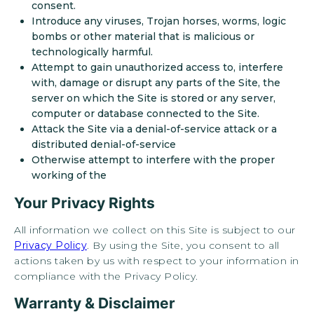
consent.
Introduce any viruses, Trojan horses, worms, logic
+
bombs or other material that is malicious or
technologically harmful.
Attempt to gain unauthorized access to, interfere
with, damage or disrupt any parts of the Site, the
server on which the Site is stored or any server,
computer or database connected to the Site.
Attack the Site via a denial-of-service attack or a
distributed denial-of-service
Otherwise attempt to interfere with the proper
working of the
Looking for some savings?
Your Privacy Rights
LIVE RENT FREE FOR UP TO 1
MONTH!*
All information we collect on this Site is subject to our
Privacy Policy
. By using the Site, you consent to all
*Terms and conditions apply—contact the leasing office
actions taken by us with respect to your information in
for details.
compliance with the Privacy Policy.
Warranty & Disclaimer