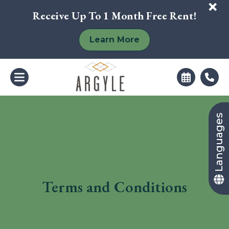
+
Receive Up To 1 Month Free Rent!
Learn More
Languages
Terms and Conditions