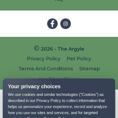
Follow
Follow
on
on
Facebook
Facebook
2026 - The Argyle
Privacy Policy
Pet Policy
Terms And Conditions
Sitemap
Your Privacy Choices
Your privacy choices
We use cookies and similar technologies ("Cookies") as
Pet-
Equal-
Accessibilityaccessibility
described in our Privacy Policy to collect information that
friendlypet-
housingequal-
helps us personalize your experience, record and analyze
friendly
housing
how you use our sites and services, and for targeted