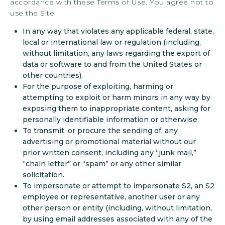
accordance with these Terms of Use. You agree not to
use the Site:
In any way that violates any applicable federal, state,
local or international law or regulation (including,
without limitation, any laws regarding the export of
data or software to and from the United States or
other countries).
For the purpose of exploiting, harming or
attempting to exploit or harm minors in any way by
exposing them to inappropriate content, asking for
personally identifiable information or otherwise.
To transmit, or procure the sending of, any
advertising or promotional material without our
prior written consent, including any “junk mail,”
“chain letter” or “spam” or any other similar
solicitation.
To impersonate or attempt to impersonate S2, an S2
employee or representative, another user or any
other person or entity (including, without limitation,
by using email addresses associated with any of the