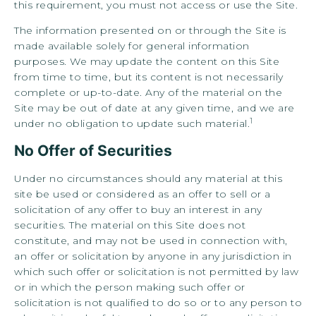
this requirement, you must not access or use the Site.
The information presented on or through the Site is
made available solely for general information
purposes. We may update the content on this Site
from time to time, but its content is not necessarily
complete or up-to-date. Any of the material on the
Site may be out of date at any given time, and we are
1
under no obligation to update such material.
No Offer of Securities
Under no circumstances should any material at this
site be used or considered as an offer to sell or a
solicitation of any offer to buy an interest in any
securities. The material on this Site does not
constitute, and may not be used in connection with,
an offer or solicitation by anyone in any jurisdiction in
which such offer or solicitation is not permitted by law
or in which the person making such offer or
solicitation is not qualified to do so or to any person to