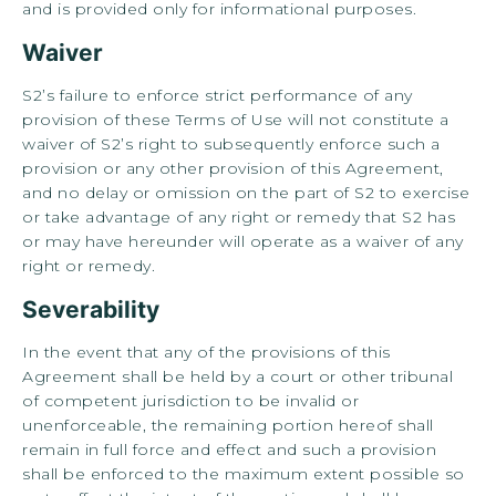
and is provided only for informational purposes.
Waiver
S2’s failure to enforce strict performance of any
provision of these Terms of Use will not constitute a
waiver of S2’s right to subsequently enforce such a
provision or any other provision of this Agreement,
and no delay or omission on the part of S2 to exercise
or take advantage of any right or remedy that S2 has
or may have hereunder will operate as a waiver of any
right or remedy.
Severability
In the event that any of the provisions of this
Agreement shall be held by a court or other tribunal
of competent jurisdiction to be invalid or
unenforceable, the remaining portion hereof shall
remain in full force and effect and such a provision
shall be enforced to the maximum extent possible so