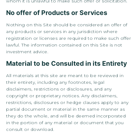
whom it is unlawful to make such offer or solicitation.
No offer of Products or Services
Nothing on this Site should be considered an offer of
any products or services in any jurisdiction where
registration or licenses are required to make such offer
lawful. The information contained on this Site is not
investment advice.
Material to be Consulted in its Entirety
All materials at this site are meant to be reviewed in
their entirety, including any footnotes, legal
disclaimers, restrictions or disclosures, and any
copyright or proprietary notices. Any disclaimers,
restrictions, disclosures or hedge clauses apply to any
partial document or material in the same manner as
they do the whole, and will be deemed incorporated
in the portion of any material or document that you
consult or download.