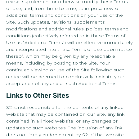
revise, supplement or otherwise modify these Terms
of Use, and, from time to time, to impose new or
additional terms and conditions on your use of the
Site. Such updates, revisions, supplements,
modifications and additional rules, polices, terms and
conditions (collectively referred to in these Terms of
Use as “Additional Terms”) will be effective immediately
and incorporated into these Terms of Use upon notice
thereof, which may be given by any reasonable
means, including by posting to the Site. Your
continued viewing or use of the Site following such
notice will be deemed to conclusively indicate your
acceptance of any and all such Additional Terms.
Links to Other Sites
S2 is not responsible for the contents of any linked
website that may be contained on our Site, any link
contained in a linked website, or any changes or
updates to such websites. The inclusion of any link
does not imply endorsement by S2 of that website