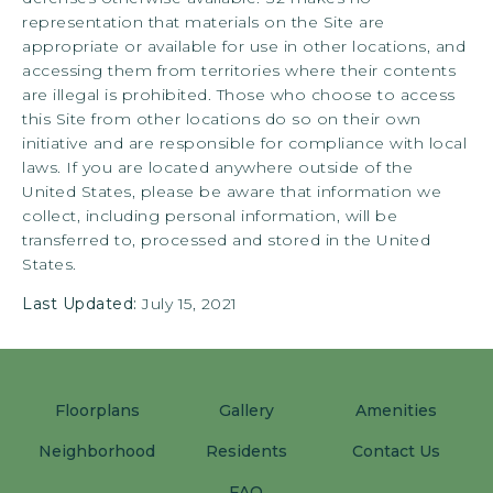
representation that materials on the Site are
appropriate or available for use in other locations, and
accessing them from territories where their contents
are illegal is prohibited. Those who choose to access
this Site from other locations do so on their own
initiative and are responsible for compliance with local
laws. If you are located anywhere outside of the
United States, please be aware that information we
collect, including personal information, will be
transferred to, processed and stored in the United
States.
Last Updated:
July 15, 2021
Floorplans
Gallery
Amenities
Neighborhood
Residents
Contact Us
FAQ