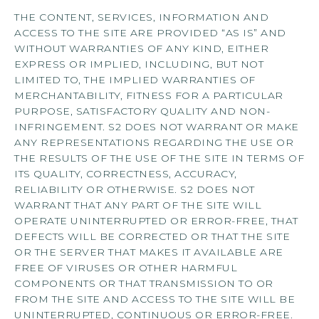
Schedule My Tour
THE CONTENT, SERVICES, INFORMATION AND
ACCESS TO THE SITE ARE PROVIDED “AS IS” AND
WITHOUT WARRANTIES OF ANY KIND, EITHER
Select My Floorplan
EXPRESS OR IMPLIED, INCLUDING, BUT NOT
LIMITED TO, THE IMPLIED WARRANTIES OF
MERCHANTABILITY, FITNESS FOR A PARTICULAR
PURPOSE, SATISFACTORY QUALITY AND NON-
INFRINGEMENT. S2 DOES NOT WARRANT OR MAKE
ANY REPRESENTATIONS REGARDING THE USE OR
THE RESULTS OF THE USE OF THE SITE IN TERMS OF
ITS QUALITY, CORRECTNESS, ACCURACY,
RELIABILITY OR OTHERWISE. S2 DOES NOT
WARRANT THAT ANY PART OF THE SITE WILL
OPERATE UNINTERRUPTED OR ERROR-FREE, THAT
DEFECTS WILL BE CORRECTED OR THAT THE SITE
OR THE SERVER THAT MAKES IT AVAILABLE ARE
FREE OF VIRUSES OR OTHER HARMFUL
COMPONENTS OR THAT TRANSMISSION TO OR
FROM THE SITE AND ACCESS TO THE SITE WILL BE
UNINTERRUPTED, CONTINUOUS OR ERROR-FREE.