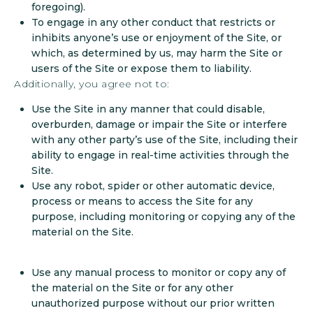
foregoing).
To engage in any other conduct that restricts or
inhibits anyone’s use or enjoyment of the Site, or
which, as determined by us, may harm the Site or
users of the Site or expose them to liability.
Additionally, you agree not to:
Use the Site in any manner that could disable,
overburden, damage or impair the Site or interfere
with any other party’s use of the Site, including their
ability to engage in real-time activities through the
Site.
Use any robot, spider or other automatic device,
process or means to access the Site for any
purpose, including monitoring or copying any of the
material on the Site.
Use any manual process to monitor or copy any of
the material on the Site or for any other
unauthorized purpose without our prior written