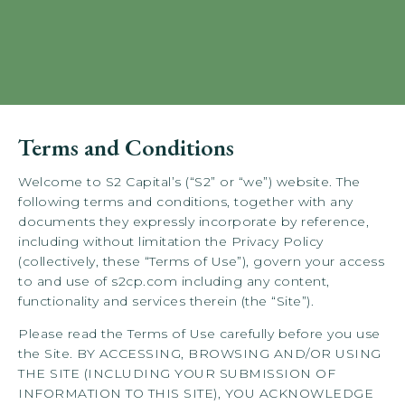
Terms and Conditions
Welcome to S2 Capital’s (“S2” or “we”) website. The
following terms and conditions, together with any
documents they expressly incorporate by reference,
including without limitation the Privacy Policy
(collectively, these “Terms of Use”), govern your access
to and use of s2cp.com including any content,
functionality and services therein (the “Site”).
Please read the Terms of Use carefully before you use
the Site. BY ACCESSING, BROWSING AND/OR USING
THE SITE (INCLUDING YOUR SUBMISSION OF
INFORMATION TO THIS SITE), YOU ACKNOWLEDGE