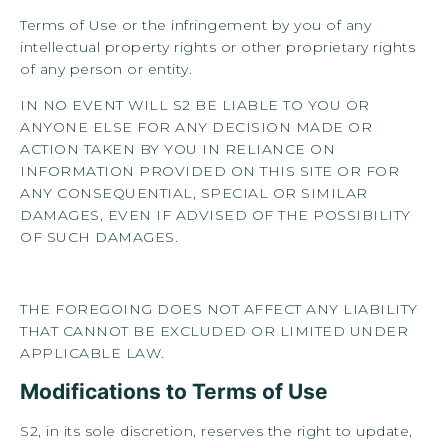
Terms of Use or the infringement by you of any
intellectual property rights or other proprietary rights
of any person or entity.
IN NO EVENT WILL S2 BE LIABLE TO YOU OR
ANYONE ELSE FOR ANY DECISION MADE OR
ACTION TAKEN BY YOU IN RELIANCE ON
INFORMATION PROVIDED ON THIS SITE OR FOR
ANY CONSEQUENTIAL, SPECIAL OR SIMILAR
DAMAGES, EVEN IF ADVISED OF THE POSSIBILITY
OF SUCH DAMAGES.
THE FOREGOING DOES NOT AFFECT ANY LIABILITY
THAT CANNOT BE EXCLUDED OR LIMITED UNDER
APPLICABLE LAW.
Modifications to Terms of Use
S2, in its sole discretion, reserves the right to update,