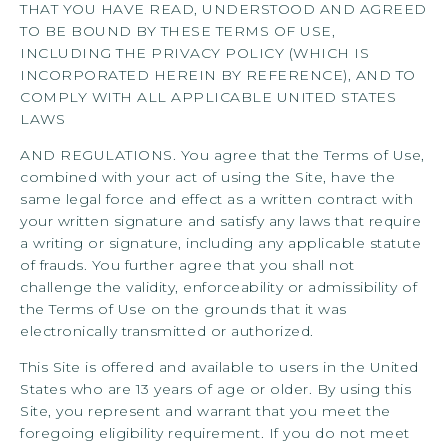
THAT YOU HAVE READ, UNDERSTOOD AND AGREED
TO BE BOUND BY THESE TERMS OF USE,
INCLUDING THE PRIVACY POLICY (WHICH IS
INCORPORATED HEREIN BY REFERENCE), AND TO
COMPLY WITH ALL APPLICABLE UNITED STATES
LAWS
AND REGULATIONS. You agree that the Terms of Use,
combined with your act of using the Site, have the
same legal force and effect as a written contract with
your written signature and satisfy any laws that require
a writing or signature, including any applicable statute
of frauds. You further agree that you shall not
challenge the validity, enforceability or admissibility of
the Terms of Use on the grounds that it was
electronically transmitted or authorized.
This Site is offered and available to users in the United
States who are 13 years of age or older. By using this
Site, you represent and warrant that you meet the
foregoing eligibility requirement. If you do not meet